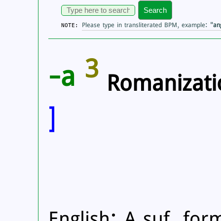
Search
Please type in transliterated BPM, example:
"an
NOTE:
3
-a
Romanizati
]
English: A suf. for