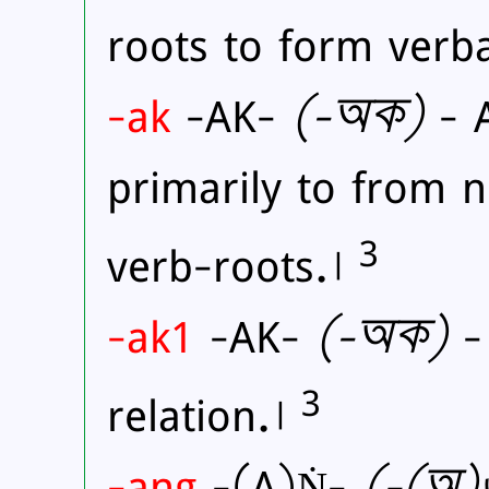
roots to form verb
-ak
-AK-
(
-অক)
- A
primarily to from 
3
verb-roots.।
-ak1
-AK-
(
-অক)
- 
3
relation.।
-ang
-(A)Ṅ-
(
-(অ)