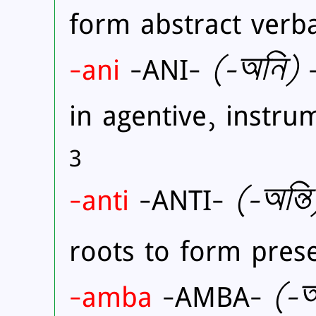
form abstract verb
-ani
-ANI-
(
-অনি)
-
in agentive, instru
3
-anti
-ANTI-
(
-অন্তি
roots to form prese
-amba
-AMBA-
(
-অ