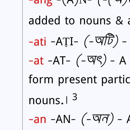
added to nouns & 
-ati
-AṬI-
(
-অটি)
- 
-at
-AT-
(
-অৎ)
- A 
form present partic
3
nouns.।
-an
-AN-
(
-অন)
- A