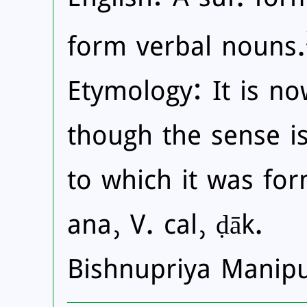
form verbal nouns.
Etymology: It is n
though the sense i
to which it was for
ana, V. cal, ḍāk.
Bishnupriya Manip