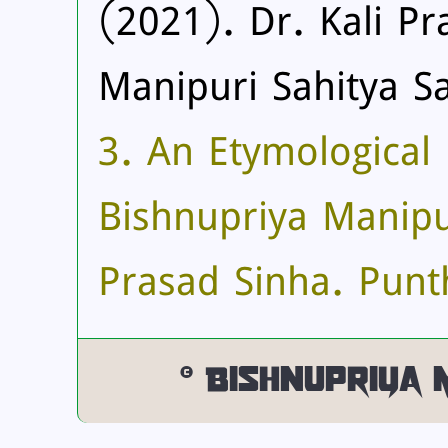
(2021). Dr. Kali Pr
Manipuri Sahitya S
3. An Etymological 
Bishnupriya Manipur
Prasad Sinha. Punth
© Bishnupriya 