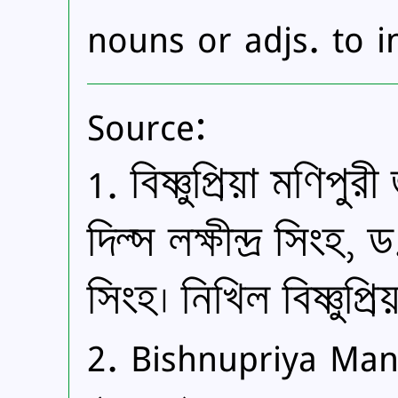
nouns or adjs. to in
Source:
1. বিষ্ণুপ্রিয়া মণিপ
দিল্স লক্ষীন্দ্র সিংহ
সিংহ। নিখিল বিষ্ণুপ্র
2. Bishnupriya Mani