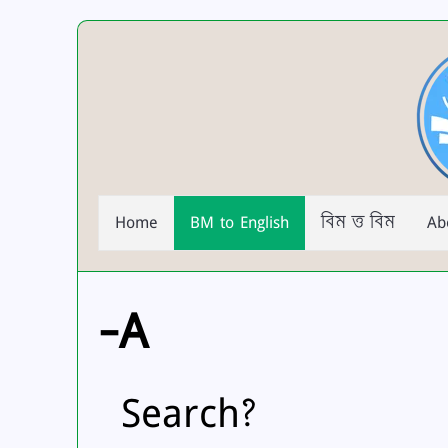
Home
BM to English
বিম ত্ত বিম
Ab
-A
Search?