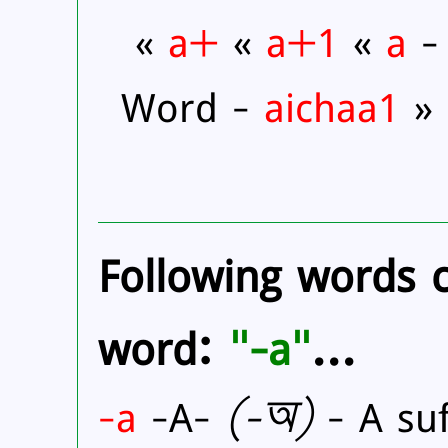
«
a+
«
a+1
«
a
- 
Word -
aichaa1
»
Following words 
word:
"
-a
"
...
-a
-A-
(
-অ)
- A suf